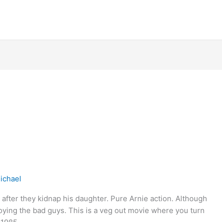
ichael
after they kidnap his daughter. Pure Arnie action. Although
troying the bad guys. This is a veg out movie where you turn