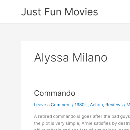
Skip
Just Fun Movies
to
content
Alyssa Milano
Commando
Leave a Comment
/
1980's
,
Action
,
Reviews
/
M
A retired commando is goes after the bad guys 
the plot is very simple, Arnie satisfies by des