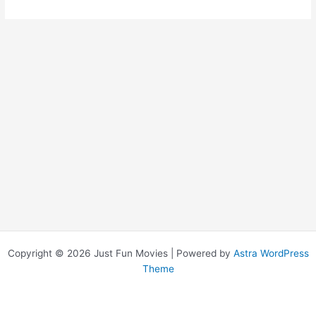
Placid
Copyright © 2026 Just Fun Movies | Powered by
Astra WordPress
Theme