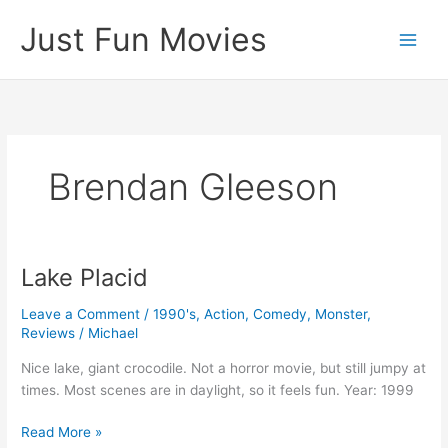
Skip
Just Fun Movies
to
content
Brendan Gleeson
Lake Placid
Leave a Comment
/
1990's
,
Action
,
Comedy
,
Monster
,
Reviews
/
Michael
Nice lake, giant crocodile. Not a horror movie, but still jumpy at
times. Most scenes are in daylight, so it feels fun. Year: 1999
Lake
Read More »