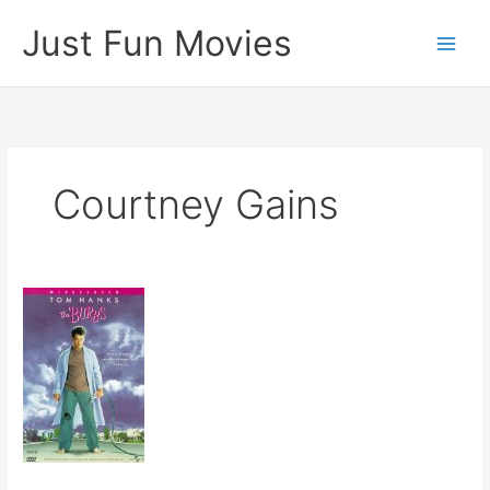
Skip
Just Fun Movies
to
content
Courtney Gains