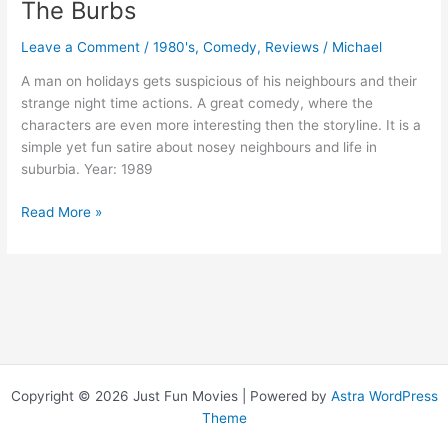
The Burbs
Leave a Comment
/
1980's
,
Comedy
,
Reviews
/
Michael
A man on holidays gets suspicious of his neighbours and their
strange night time actions. A great comedy, where the
characters are even more interesting then the storyline. It is a
simple yet fun satire about nosey neighbours and life in
suburbia. Year: 1989
The
Read More »
Burbs
Copyright © 2026 Just Fun Movies | Powered by
Astra WordPress
Theme