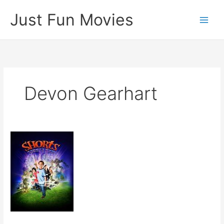
Skip
Just Fun Movies
to
content
Devon Gearhart