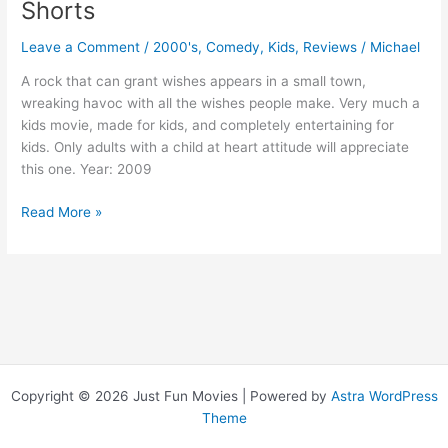
Shorts
Leave a Comment
/
2000's
,
Comedy
,
Kids
,
Reviews
/
Michael
A rock that can grant wishes appears in a small town,
wreaking havoc with all the wishes people make. Very much a
kids movie, made for kids, and completely entertaining for
kids. Only adults with a child at heart attitude will appreciate
this one. Year: 2009
Shorts
Read More »
Copyright © 2026 Just Fun Movies | Powered by
Astra WordPress
Theme