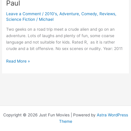
Paul
Leave a Comment
/
2010's
,
Adventure
,
Comedy
,
Reviews
,
Science Fiction
/
Michael
Two geeks on a road trip meet a crude alien and go on an
adventure. Lots of laughs and plenty of fun, some coarse
language and not suitable for kids. Rated R, as it is rather
crude and a bit offensive. No sex scenes or nudity. Year: 2011
Paul
Read More »
Copyright © 2026 Just Fun Movies | Powered by
Astra WordPress
Theme