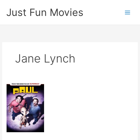
Skip
Just Fun Movies
to
content
Jane Lynch