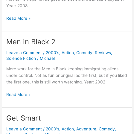
Year: 2008
Get
Read More »
Smart’s
Bruce
and
Men in Black 2
Lloyd
Out
Leave a Comment
/
2000's
,
Action
,
Comedy
,
Reviews
,
of
Science Fiction
/
Michael
Control
More work for the Men in Black keeping immigrating aliens
under control. Not as fun or original as the first, but if you liked
the first one, this is still worth watching. Year: 2002
Men
Read More »
in
Black
2
Get Smart
Leave a Comment
/
2000's
,
Action
,
Adventure
,
Comedy
,