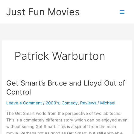
Skip
Just Fun Movies
to
content
Patrick Warburton
Get Smart’s Bruce and Lloyd Out of
Control
Leave a Comment
/
2000's
,
Comedy
,
Reviews
/
Michael
The Get Smart world from the perspective of two lab techs.
This is a completely different story which can be enjoyed even
without seeing Get Smart. This is a spinoff from the main
movie. Perhaps not as good as Get Smart, but still enjoyable.