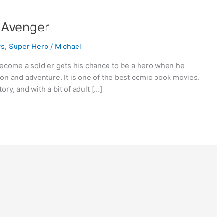
t Avenger
ws
,
Super Hero
/
Michael
ecome a soldier gets his chance to be a hero when he
ion and adventure. It is one of the best comic book movies.
tory, and with a bit of adult […]