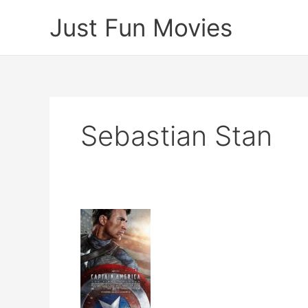
Skip
Just Fun Movies
to
content
Sebastian Stan