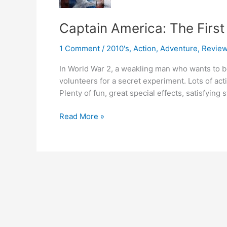
Captain America: The Firs
1 Comment
/
2010's
,
Action
,
Adventure
,
Revie
In World War 2, a weakling man who wants to b
volunteers for a secret experiment. Lots of act
Plenty of fun, great special effects, satisfying s
Captain
Read More »
America:
The
First
Avenger