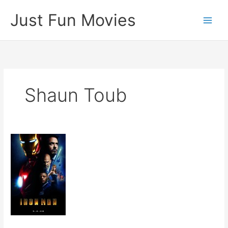
Skip
Just Fun Movies
to
content
Shaun Toub