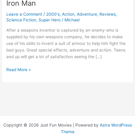
Iron Man
Leave a Comment
/
2000's
,
Action
,
Adventure
,
Reviews
,
Science Fiction
,
Super Hero
/
Michael
After a weapons inventor is captured by an enemy who is
supplied by his own weapons company, he decides to make
use of his skills to invent a suit of armour to help him fight the
bad guys. Great special effects, adventure and action. Teens
and up will get a lot of satisfaction seeing the […]
Iron
Read More »
Man
Copyright © 2026 Just Fun Movies | Powered by
Astra WordPress
Theme