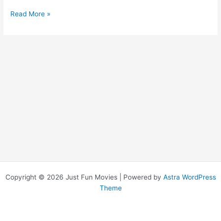
Get
Read More »
Smart
Copyright © 2026 Just Fun Movies | Powered by
Astra WordPress
Theme