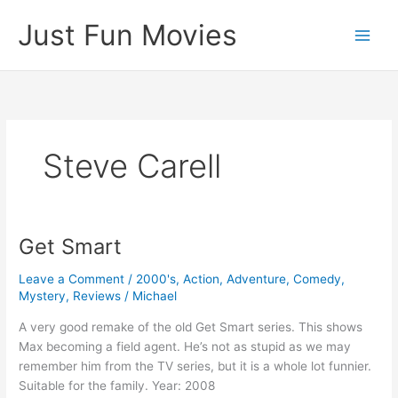
Skip
Just Fun Movies
to
content
Steve Carell
Get Smart
Leave a Comment
/
2000's
,
Action
,
Adventure
,
Comedy
,
Mystery
,
Reviews
/
Michael
A very good remake of the old Get Smart series. This shows
Max becoming a field agent. He’s not as stupid as we may
remember him from the TV series, but it is a whole lot funnier.
Suitable for the family. Year: 2008