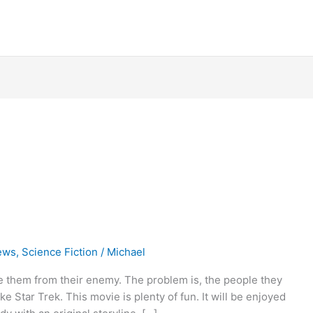
ews
,
Science Fiction
/
Michael
ve them from their enemy. The problem is, the people they
ke Star Trek. This movie is plenty of fun. It will be enjoyed