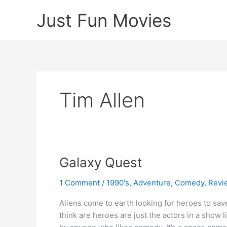
Skip
Just Fun Movies
to
content
Tim Allen
Galaxy Quest
1 Comment
/
1990's
,
Adventure
,
Comedy
,
Revi
Aliens come to earth looking for heroes to sa
think are heroes are just the actors in a show li