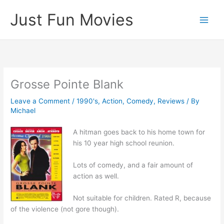
Skip
Just Fun Movies
to
content
Grosse Pointe Blank
Leave a Comment
/
1990's
,
Action
,
Comedy
,
Reviews
/ By
Michael
A hitman goes back to his home town for
his 10 year high school reunion.
Lots of comedy, and a fair amount of
action as well.
Not suitable for children. Rated R, because
of the violence (not gore though).