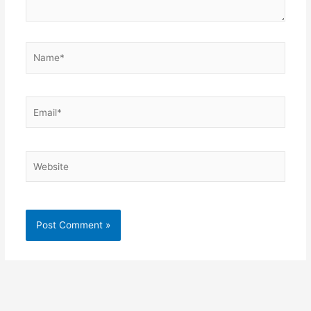
Name*
Email*
Website