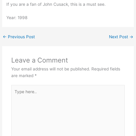
If you are a fan of John Cusack, this is a must see.
Year: 1998
←
Previous Post
Next Post
→
Leave a Comment
Your email address will not be published.
Required fields
are marked
*
Type
here..