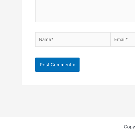
Name*
Email*
Copy