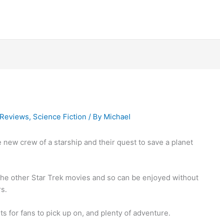
Reviews
,
Science Fiction
/ By
Michael
new crew of a starship and their quest to save a planet
 the other Star Trek movies and so can be enjoyed without
s.
ts for fans to pick up on, and plenty of adventure.