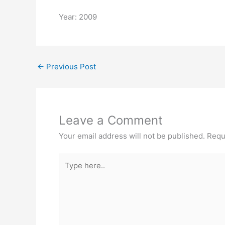
Year: 2009
←
Previous Post
Leave a Comment
Your email address will not be published.
Requ
Type
here..