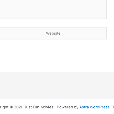
Website
right © 2026 Just Fun Movies | Powered by
Astra WordPress 