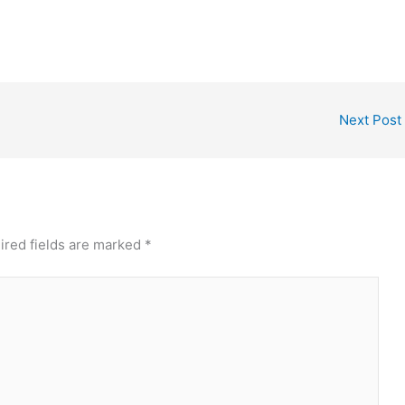
Next Post
ired fields are marked
*