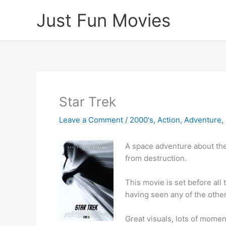
Skip
Just Fun Movies
to
content
Star Trek
Leave a Comment
/
2000's
,
Action
,
Adventure
,
A space adventure about the 
from destruction.
This movie is set before all
having seen any of the other
Great visuals, lots of momen