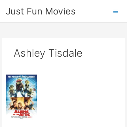
Skip
Just Fun Movies
to
content
Ashley Tisdale