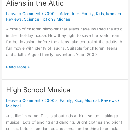
Aliens in the Attic
Leave a Comment
/
2000's
,
Adventure
,
Family
,
Kids
,
Monster
,
Reviews
,
Science Fiction
/
Michael
A group of children discover that aliens have invaded the attic
in their holiday house. Now they fight to save the world from
further invasion, before the aliens take control of the adults. A
fun movie with plenty of laughs. Suitable for children, teens,
and adults. A good family adventure. Year: 2009
Aliens
Read More »
in
the
Attic
High School Musical
Leave a Comment
/
2000's
,
Family
,
Kids
,
Musical
,
Reviews
/
Michael
Just like its name. This is about kids at high school making a
musical. Lots of singing and dancing. Bright clothes and bright
smiles. Lots of fun dances and songs and nothing to complain