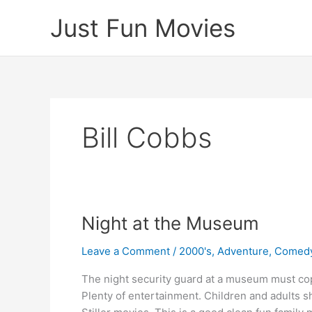
Skip
Just Fun Movies
to
content
Bill Cobbs
Night at the Museum
Leave a Comment
/
2000's
,
Adventure
,
Comed
The night security guard at a museum must cope 
Plenty of entertainment. Children and adults s