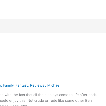
y
,
Family
,
Fantasy
,
Reviews
/
Michael
with the fact that all the displays come to life after dark.
hould enjoy this. Not crude or rude like some other Ben