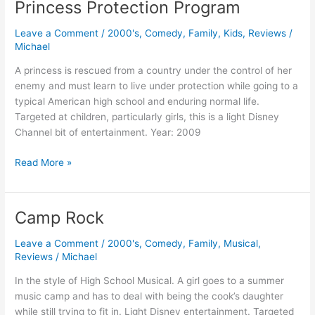
Princess Protection Program
Leave a Comment
/
2000's
,
Comedy
,
Family
,
Kids
,
Reviews
/
Michael
A princess is rescued from a country under the control of her
enemy and must learn to live under protection while going to a
typical American high school and enduring normal life.
Targeted at children, particularly girls, this is a light Disney
Channel bit of entertainment. Year: 2009
Princess
Read More »
Protection
Program
Camp Rock
Leave a Comment
/
2000's
,
Comedy
,
Family
,
Musical
,
Reviews
/
Michael
In the style of High School Musical. A girl goes to a summer
music camp and has to deal with being the cook’s daughter
while still trying to fit in. Light Disney entertainment. Targeted