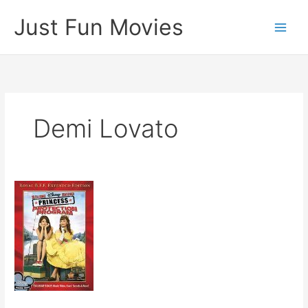
Skip
Just Fun Movies
to
content
Demi Lovato