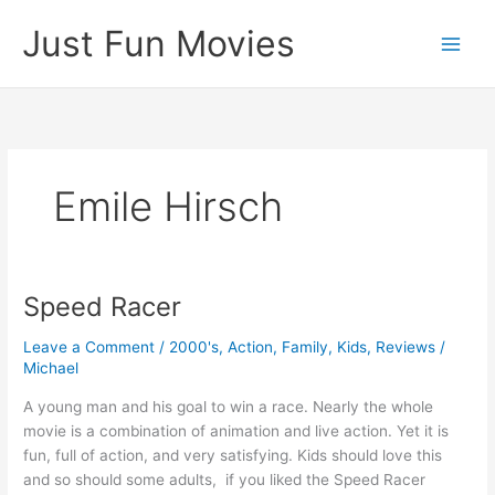
Skip
Just Fun Movies
to
content
Emile Hirsch
Speed Racer
Leave a Comment
/
2000's
,
Action
,
Family
,
Kids
,
Reviews
/
Michael
A young man and his goal to win a race. Nearly the whole
movie is a combination of animation and live action. Yet it is
fun, full of action, and very satisfying. Kids should love this
and so should some adults, if you liked the Speed Racer