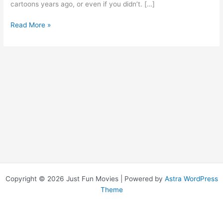
cartoons years ago, or even if you didn’t. […]
Speed
Read More »
Racer
Copyright © 2026 Just Fun Movies | Powered by
Astra WordPress
Theme