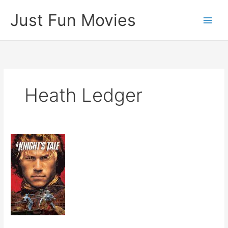
Skip
Just Fun Movies
to
content
Heath Ledger