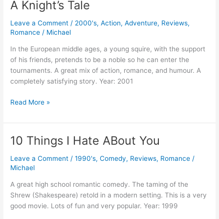
A Knight’s Tale
Leave a Comment
/
2000's
,
Action
,
Adventure
,
Reviews
,
Romance
/
Michael
In the European middle ages, a young squire, with the support
of his friends, pretends to be a noble so he can enter the
tournaments. A great mix of action, romance, and humour. A
completely satisfying story. Year: 2001
A
Read More »
Knight’s
Tale
10 Things I Hate ABout You
Leave a Comment
/
1990's
,
Comedy
,
Reviews
,
Romance
/
Michael
A great high school romantic comedy. The taming of the
Shrew (Shakespeare) retold in a modern setting. This is a very
good movie. Lots of fun and very popular. Year: 1999