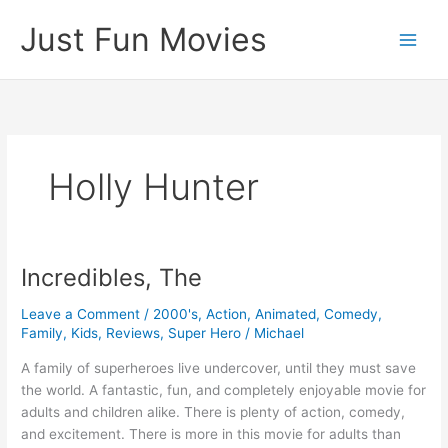
Skip
Just Fun Movies
to
content
Holly Hunter
Incredibles, The
Leave a Comment
/
2000's
,
Action
,
Animated
,
Comedy
,
Family
,
Kids
,
Reviews
,
Super Hero
/
Michael
A family of superheroes live undercover, until they must save
the world. A fantastic, fun, and completely enjoyable movie for
adults and children alike. There is plenty of action, comedy,
and excitement. There is more in this movie for adults than