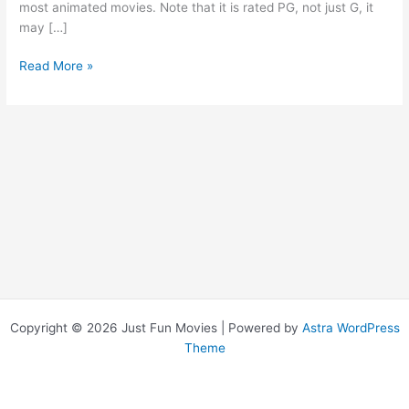
most animated movies. Note that it is rated PG, not just G, it
may […]
Incredibles,
Read More »
The
Copyright © 2026 Just Fun Movies | Powered by
Astra WordPress
Theme