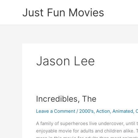
Skip
Just Fun Movies
to
content
Jason Lee
Incredibles, The
Leave a Comment
/
2000's
,
Action
,
Animated
,
A family of superheroes live undercover, until 
enjoyable movie for adults and children alike. 