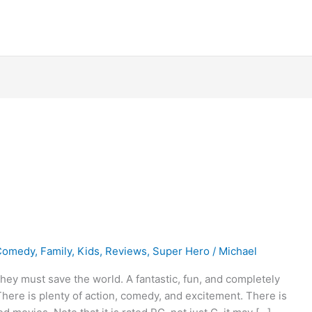
Comedy
,
Family
,
Kids
,
Reviews
,
Super Hero
/
Michael
they must save the world. A fantastic, fun, and completely
There is plenty of action, comedy, and excitement. There is