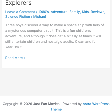
Explorers
Leave a Comment
/
1980's
,
Adventure
,
Family
,
Kids
,
Reviews
,
Science Fiction
/
Michael
Three boys discover a way to make a space ship with help of
a mysterious computer circuit. This is a fun children’s
adventure, and although it does get a bit silly at times it will
still entertain children and nostalgic adults. Clean and fun.
Year: 1985
Explorers
Read More »
Copyright © 2026 Just Fun Movies | Powered by
Astra WordPress
Theme