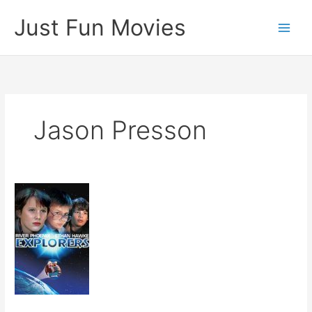
Skip
Just Fun Movies
to
content
Jason Presson