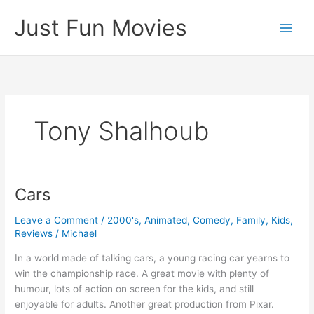
Skip
Just Fun Movies
to
content
Tony Shalhoub
Cars
Leave a Comment
/
2000's
,
Animated
,
Comedy
,
Family
,
Kids
,
Reviews
/
Michael
In a world made of talking cars, a young racing car yearns to
win the championship race. A great movie with plenty of
humour, lots of action on screen for the kids, and still
enjoyable for adults. Another great production from Pixar.