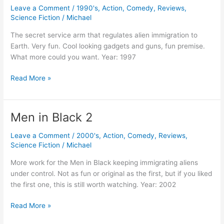
Leave a Comment
/
1990's
,
Action
,
Comedy
,
Reviews
,
Science Fiction
/
Michael
The secret service arm that regulates alien immigration to
Earth. Very fun. Cool looking gadgets and guns, fun premise.
What more could you want. Year: 1997
Men
Read More »
In
Black
Men in Black 2
Leave a Comment
/
2000's
,
Action
,
Comedy
,
Reviews
,
Science Fiction
/
Michael
More work for the Men in Black keeping immigrating aliens
under control. Not as fun or original as the first, but if you liked
the first one, this is still worth watching. Year: 2002
Men
Read More »
in