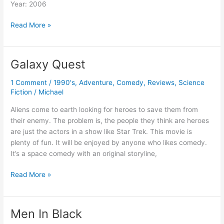
Year: 2006
Cars
Read More »
Galaxy Quest
1 Comment
/
1990's
,
Adventure
,
Comedy
,
Reviews
,
Science
Fiction
/
Michael
Aliens come to earth looking for heroes to save them from
their enemy. The problem is, the people they think are heroes
are just the actors in a show like Star Trek. This movie is
plenty of fun. It will be enjoyed by anyone who likes comedy.
It’s a space comedy with an original storyline,
Galaxy
Read More »
Quest
Men In Black