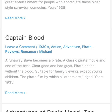
great entertainment for people who appreciate these older
style screwball comedies. Year: 1938
Four’s
Read More »
A
Crowd
Captain Blood
Leave a Comment
/
1930's
,
Action
,
Adventure
,
Pirate
,
Reviews
,
Romance
/
Michael
A runaway slave becomes a pirate. A classic pirate movie and
one of the best. Clear good and bad guys. Pirate action
without the blood. Suitable for family viewing, except young
children. The pirate film by which all others are judged. Year:
1935
Captain
Read More »
Blood