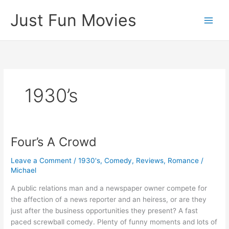
Skip
Just Fun Movies
to
content
1930’s
Four’s A Crowd
Leave a Comment
/
1930's
,
Comedy
,
Reviews
,
Romance
/
Michael
A public relations man and a newspaper owner compete for
the affection of a news reporter and an heiress, or are they
just after the business opportunities they present? A fast
paced screwball comedy. Plenty of funny moments and lots of