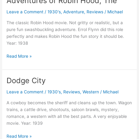
Adventures of Robin Hood, The
Leave a Comment
/
1930's
,
Adventure
,
Reviews
/
Michael
The classic Robin Hood movie. Not gritty or realistic, but a
pure fun swashbuckling adventure. Errol Flynn did this role
perfectly and makes Robin Hood the fun story it should be.
Year: 1938
Adventures
Read More »
of
Robin
Hood,
Dodge City
The
Leave a Comment
/
1930's
,
Reviews
,
Western
/
Michael
A cowboy becomes the sheriff and cleans up the town. Wagon
trains, a cattle drive, shootouts, saloon brawls, mystery,
romance, a western with all the best parts. A very enjoyable
movie. Year: 1939
Dodge
Read More »