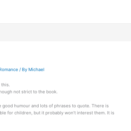
Romance
/ By
Michael
this.
hough not strict to the book.
me good humour and lots of phrases to quote. There is
ble for children, but it probably won’t interest them. It is