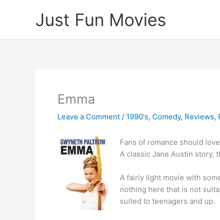
Skip
Just Fun Movies
to
content
Emma
Leave a Comment
/
1990's
,
Comedy
,
Reviews
,
Fans of romance should love 
A classic Jane Austin story, t
A fairly light movie with so
nothing here that is not suita
suited to teenagers and up.