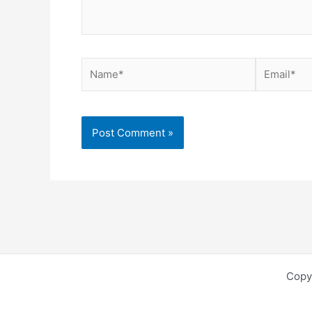
Name*
Email*
Copy