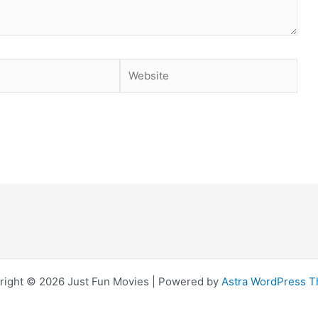
Website
right © 2026 Just Fun Movies | Powered by
Astra WordPress 