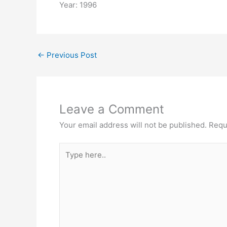
Year: 1996
←
Previous Post
Leave a Comment
Your email address will not be published.
Requ
Type
here..