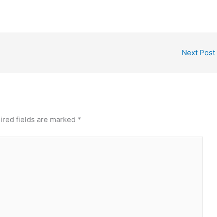
Next Post
ired fields are marked
*