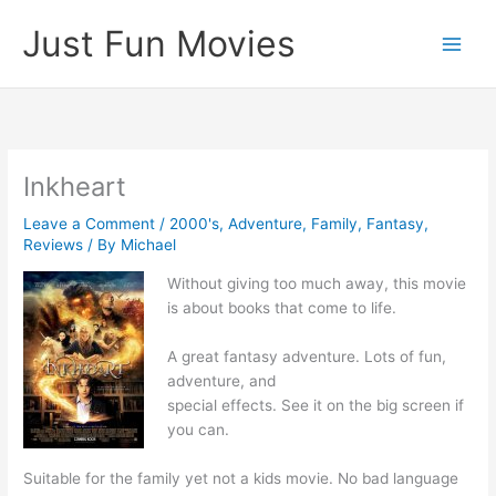
Skip
Just Fun Movies
to
content
Inkheart
Leave a Comment
/
2000's
,
Adventure
,
Family
,
Fantasy
,
Reviews
/ By
Michael
Without giving too much away, this movie
is about books that come to life.
A great fantasy adventure. Lots of fun,
adventure, and
special effects. See it on the big screen if
you can.
Suitable for the family yet not a kids movie. No bad language