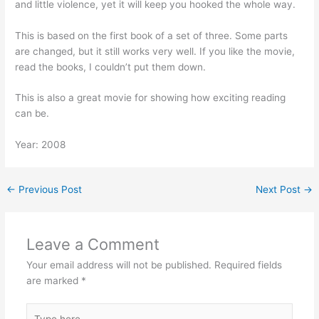
and little violence, yet it will keep you hooked the whole way.
This is based on the first book of a set of three. Some parts
are changed, but it still works very well. If you like the movie,
read the books, I couldn’t put them down.
This is also a great movie for showing how exciting reading
can be.
Year: 2008
←
Previous Post
Next Post
→
Leave a Comment
Your email address will not be published.
Required fields
are marked
*
Type