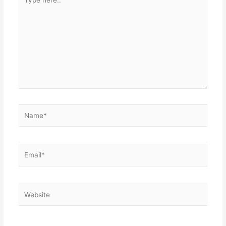
here..
Name*
Email*
Website