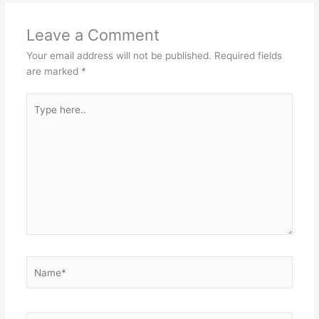
Leave a Comment
Your email address will not be published.
Required fields
are marked
*
Type
here..
Name*