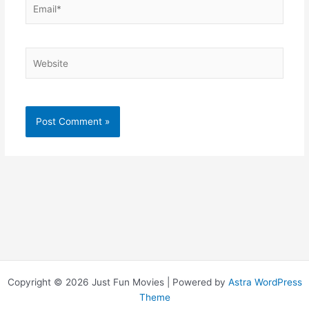
Email*
Website
Copyright © 2026 Just Fun Movies | Powered by
Astra WordPress
Theme