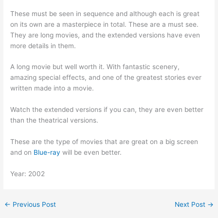
These must be seen in sequence and although each is great
on its own are a masterpiece in total. These are a must see.
They are long movies, and the extended versions have even
more details in them.
A long movie but well worth it. With fantastic scenery,
amazing special effects, and one of the greatest stories ever
written made into a movie.
Watch the extended versions if you can, they are even better
than the theatrical versions.
These are the type of movies that are great on a big screen
and on
Blue-ray
will be even better.
Year: 2002
←
Previous Post
Next Post
→