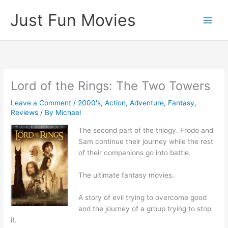
Skip
Just Fun Movies
to
content
Lord of the Rings: The Two Towers
Leave a Comment
/
2000's
,
Action
,
Adventure
,
Fantasy
,
Reviews
/ By
Michael
The second part of the trilogy. Frodo and
Sam continue their journey while the rest
of their companions go into battle.
The ultimate fantasy movies.
A story of evil trying to overcome good
and the journey of a group trying to stop
it.