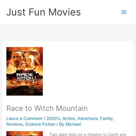
Skip
Just Fun Movies
to
content
Race to Witch Mountain
Leave a Comment
/
2000's
,
Action
,
Adventure
,
Family
,
Reviews
,
Science Fiction
/ By
Michael
Two alien kids on a mission to Earth are