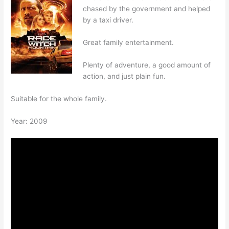
chased by the government and helped
by a taxi driver.
Great family entertainment.
Plenty of adventure, a good amount of
action, and just plain fun.
Suitable for the whole family.
Year: 2009