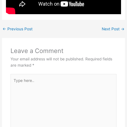
←
Previous Post
Next Post
→
Leave a Comment
Your email address will not be published.
Required fields
are marked
*
Type
here..