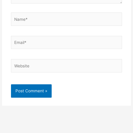
Name*
Email*
Website