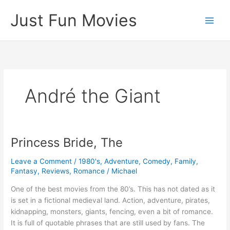
Skip
Just Fun Movies
to
content
André the Giant
Princess Bride, The
Leave a Comment
/
1980's
,
Adventure
,
Comedy
,
Family
,
Fantasy
,
Reviews
,
Romance
/
Michael
One of the best movies from the 80’s. This has not dated as it
is set in a fictional medieval land. Action, adventure, pirates,
kidnapping, monsters, giants, fencing, even a bit of romance.
It is full of quotable phrases that are still used by fans. The