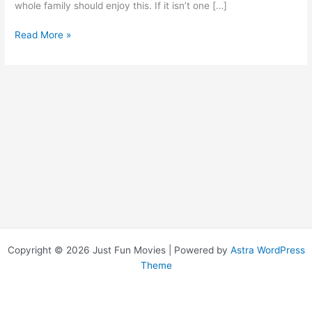
whole family should enjoy this. If it isn’t one […]
Princess
Read More »
Bride,
The
Copyright © 2026 Just Fun Movies | Powered by
Astra WordPress
Theme