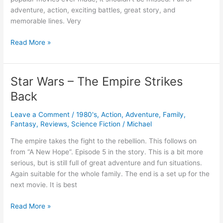
adventure, action, exciting battles, great story, and
memorable lines. Very
Star
Read More »
Wars
–
A
Star Wars – The Empire Strikes
New
Back
Hope
Leave a Comment
/
1980's
,
Action
,
Adventure
,
Family
,
Fantasy
,
Reviews
,
Science Fiction
/
Michael
The empire takes the fight to the rebellion. This follows on
from “A New Hope”. Episode 5 in the story. This is a bit more
serious, but is still full of great adventure and fun situations.
Again suitable for the whole family. The end is a set up for the
next movie. It is best
Star
Read More »
Wars