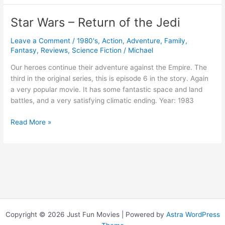
–
The
Star Wars – Return of the Jedi
Empire
Strikes
Leave a Comment
/
1980's
,
Action
,
Adventure
,
Family
,
Back
Fantasy
,
Reviews
,
Science Fiction
/
Michael
Our heroes continue their adventure against the Empire. The
third in the original series, this is episode 6 in the story. Again
a very popular movie. It has some fantastic space and land
battles, and a very satisfying climatic ending. Year: 1983
Star
Read More »
Wars
–
Return
of
the
Jedi
Copyright © 2026 Just Fun Movies | Powered by
Astra WordPress