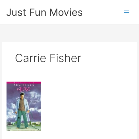
Skip
Just Fun Movies
to
content
Carrie Fisher