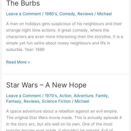
The Burbs
Leave a Comment
/
1980's
,
Comedy
,
Reviews
/
Michael
A man on holidays gets suspicious of his neighbours and their
strange night time actions. A great comedy, where the
characters are even more interesting then the storyline. It is a
simple yet fun satire about nosey neighbours and life in
suburbia. Year: 1989
The
Read More »
Burbs
Star Wars – A New Hope
Leave a Comment
/
1970's
,
Action
,
Adventure
,
Family
,
Fantasy
,
Reviews
,
Science Fiction
/
Michael
A space adventure about a rebellion against an evil empire.
The original Star Wars movie made. This is actually episode 4
in the story arc, but sits well on its own. One of the most
popular movies ever made, it shouldn’t be missed. Full of