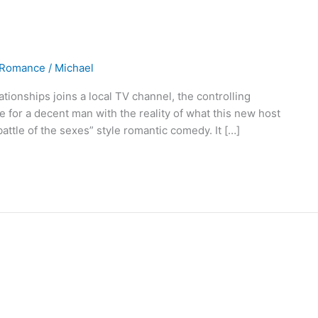
Romance
/
Michael
tionships joins a local TV channel, the controlling
ire for a decent man with the reality of what this new host
ttle of the sexes” style romantic comedy. It […]