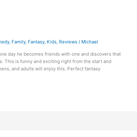
medy
,
Family
,
Fantasy
,
Kids
,
Reviews
/
Michael
 one day he becomes friends with one and discovers that
e. This is funny and exciting right from the start and
eens, and adults will enjoy this. Perfect fantasy