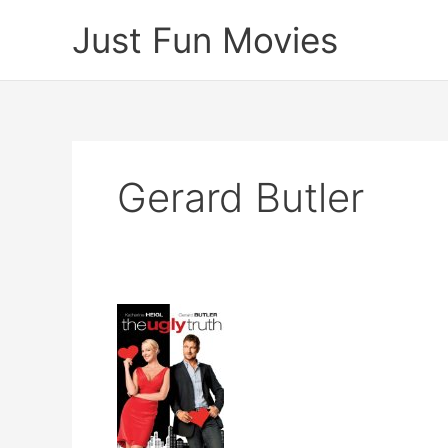
Skip
Just Fun Movies
to
content
Gerard Butler