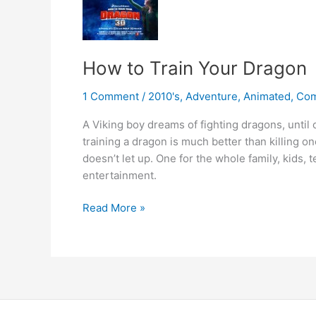
How to Train Your Dragon
1 Comment
/
2010's
,
Adventure
,
Animated
,
Co
A Viking boy dreams of fighting dragons, until
training a dragon is much better than killing on
doesn’t let up. One for the whole family, kids, t
entertainment.
How
Read More »
to
Train
Your
Dragon