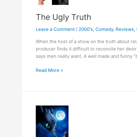
The Ugly Truth
Leave a Comment
/
2000's
,
Comedy
,
Reviews
,
When the host of a show on the truth about rela
producer finds it difficult to reconcile her des
says men really want. A well made and funny “ba
The
Read More »
Ugly
Truth