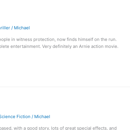
riller
/
Michael
people in witness protection, now finds himself on the run.
ete entertainment. Very definitely an Arnie action movie.
Science Fiction
/
Michael
ased, with a good story, lots of great special effects, and