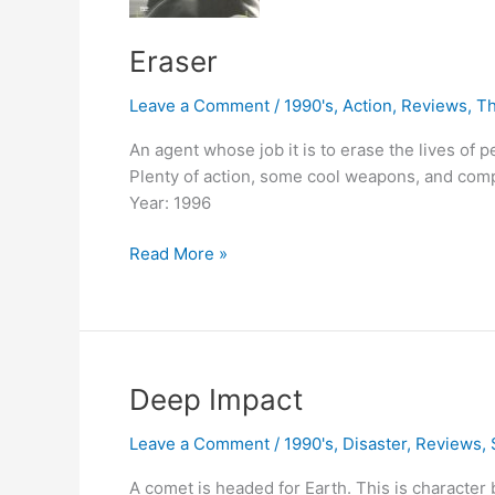
Eraser
Leave a Comment
/
1990's
,
Action
,
Reviews
,
Th
An agent whose job it is to erase the lives of 
Plenty of action, some cool weapons, and compl
Year: 1996
Eraser
Read More »
Deep Impact
Leave a Comment
/
1990's
,
Disaster
,
Reviews
,
A comet is headed for Earth. This is character b