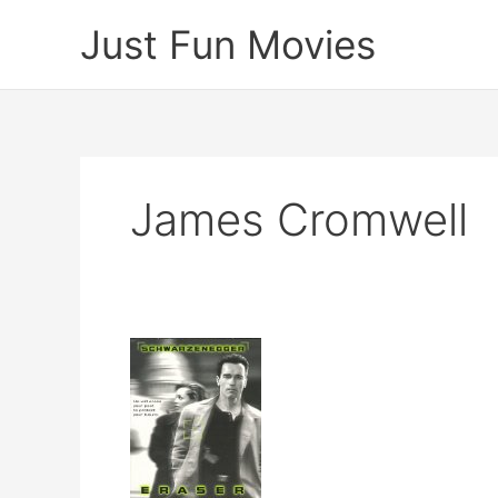
Skip
Just Fun Movies
to
content
James Cromwell