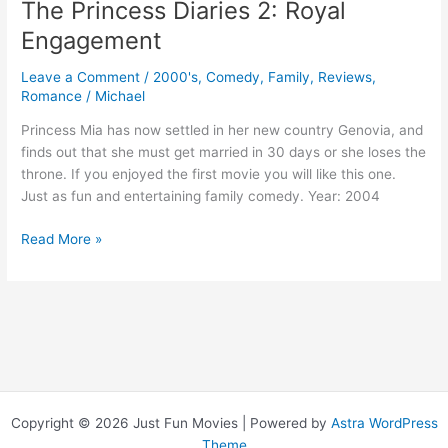
The Princess Diaries 2: Royal
Engagement
Leave a Comment
/
2000's
,
Comedy
,
Family
,
Reviews
,
Romance
/
Michael
Princess Mia has now settled in her new country Genovia, and
finds out that she must get married in 30 days or she loses the
throne. If you enjoyed the first movie you will like this one.
Just as fun and entertaining family comedy. Year: 2004
The
Read More »
Princess
Diaries
2:
Royal
Engagement
Copyright © 2026 Just Fun Movies | Powered by
Astra WordPress
Theme