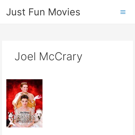
Skip
Just Fun Movies
to
content
Joel McCrary