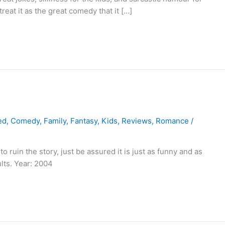
treat it as the great comedy that it […]
ed
,
Comedy
,
Family
,
Fantasy
,
Kids
,
Reviews
,
Romance
/
 ruin the story, just be assured it is just as funny and as
ults. Year: 2004