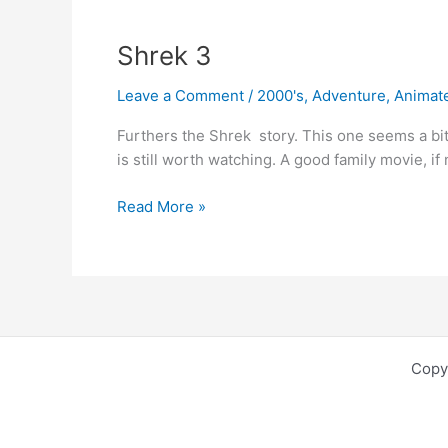
Shrek 3
Leave a Comment
/
2000's
,
Adventure
,
Animat
Furthers the Shrek story. This one seems a bit 
is still worth watching. A good family movie, if
Shrek
Read More »
3
Copy