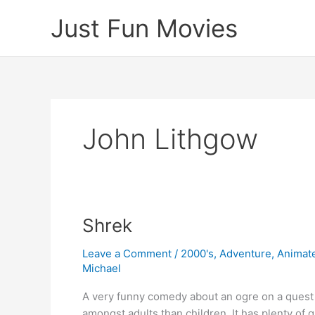
Skip
Just Fun Movies
to
content
John Lithgow
Shrek
Leave a Comment
/
2000's
,
Adventure
,
Animat
Michael
A very funny comedy about an ogre on a quest
amongst adults than children. It has plenty of g