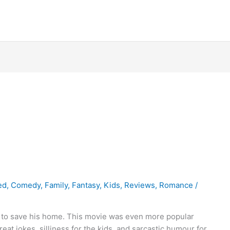
ed
,
Comedy
,
Family
,
Fantasy
,
Kids
,
Reviews
,
Romance
/
 to save his home. This movie was even more popular
reat jokes, silliness for the kids, and sarcastic humour for