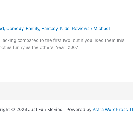
ed
,
Comedy
,
Family
,
Fantasy
,
Kids
,
Reviews
/
Michael
lacking compared to the first two, but if you liked them this
 not as funny as the others. Year: 2007
right © 2026 Just Fun Movies | Powered by
Astra WordPress 