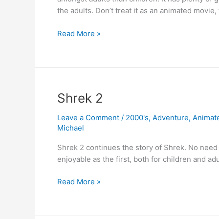
the adults. Don’t treat it as an animated movie, 
Shrek
Read More »
Shrek 2
Leave a Comment
/
2000's
,
Adventure
,
Animat
Michael
Shrek 2 continues the story of Shrek. No need to
enjoyable as the first, both for children and ad
Shrek
Read More »
2