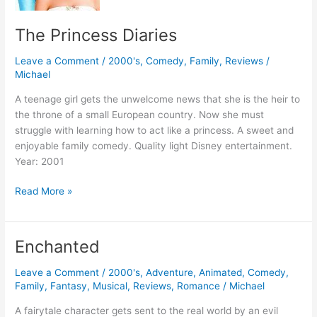
The Princess Diaries
Leave a Comment
/
2000's
,
Comedy
,
Family
,
Reviews
/
Michael
A teenage girl gets the unwelcome news that she is the heir to
the throne of a small European country. Now she must
struggle with learning how to act like a princess. A sweet and
enjoyable family comedy. Quality light Disney entertainment.
Year: 2001
The
Read More »
Princess
Diaries
Enchanted
Leave a Comment
/
2000's
,
Adventure
,
Animated
,
Comedy
,
Family
,
Fantasy
,
Musical
,
Reviews
,
Romance
/
Michael
A fairytale character gets sent to the real world by an evil