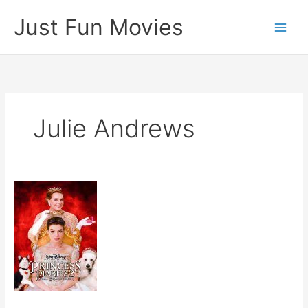
Skip
Just Fun Movies
to
content
Julie Andrews