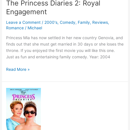
The Princess Diaries 2: Royal
Engagement
Leave a Comment
/
2000's
,
Comedy
,
Family
,
Reviews
,
Romance
/
Michael
Princess Mia has now settled in her new country Genovia, and
finds out that she must get married in 30 days or she loses the
throne. If you enjoyed the first movie you will like this one.
Just as fun and entertaining family comedy. Year: 2004
The
Read More »
Princess
Diaries
2:
Royal
Engagement