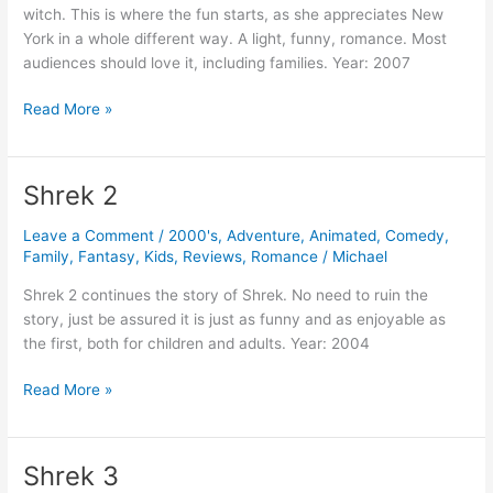
witch. This is where the fun starts, as she appreciates New
York in a whole different way. A light, funny, romance. Most
audiences should love it, including families. Year: 2007
Enchanted
Read More »
Shrek 2
Leave a Comment
/
2000's
,
Adventure
,
Animated
,
Comedy
,
Family
,
Fantasy
,
Kids
,
Reviews
,
Romance
/
Michael
Shrek 2 continues the story of Shrek. No need to ruin the
story, just be assured it is just as funny and as enjoyable as
the first, both for children and adults. Year: 2004
Shrek
Read More »
2
Shrek 3