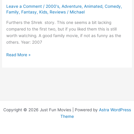
Leave a Comment
/
2000's
,
Adventure
,
Animated
,
Comedy
,
Family
,
Fantasy
,
Kids
,
Reviews
/
Michael
Furthers the Shrek story. This one seems a bit lacking
compared to the first two, but if you liked them this is still
worth watching. A good family movie, if not as funny as the
others. Year: 2007
Shrek
Read More »
3
Copyright © 2026 Just Fun Movies | Powered by
Astra WordPress
Theme