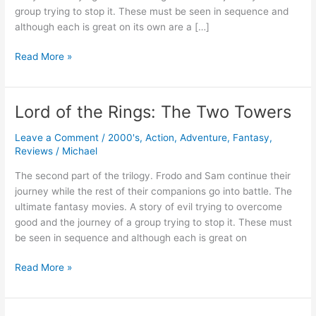
group trying to stop it. These must be seen in sequence and
although each is great on its own are a […]
Lord
Read More »
of
the
Rings:
Lord of the Rings: The Two Towers
The
Return
Leave a Comment
/
2000's
,
Action
,
Adventure
,
Fantasy
,
of
Reviews
/
Michael
the
The second part of the trilogy. Frodo and Sam continue their
King
journey while the rest of their companions go into battle. The
ultimate fantasy movies. A story of evil trying to overcome
good and the journey of a group trying to stop it. These must
be seen in sequence and although each is great on
Lord
Read More »
of
the
Rings: