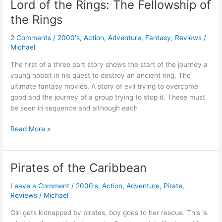
Lord of the Rings: The Fellowship of
The
the Rings
Two
Towers
2 Comments
/
2000's
,
Action
,
Adventure
,
Fantasy
,
Reviews
/
Michael
The first of a three part story shows the start of the journey a
young hobbit in his quest to destroy an ancient ring. The
ultimate fantasy movies. A story of evil trying to overcome
good and the journey of a group trying to stop it. These must
be seen in sequence and although each
Lord
Read More »
of
the
Rings:
Pirates of the Caribbean
The
Fellowship
Leave a Comment
/
2000's
,
Action
,
Adventure
,
Pirate
,
of
Reviews
/
Michael
the
Girl gets kidnapped by pirates, boy goes to her rescue. This is
Rings