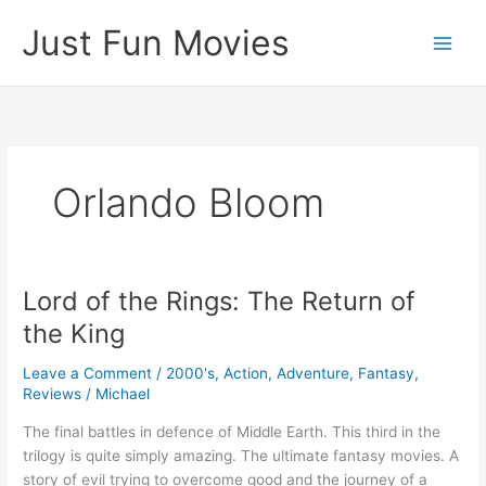
Skip
Just Fun Movies
to
content
Orlando Bloom
Lord of the Rings: The Return of
the King
Leave a Comment
/
2000's
,
Action
,
Adventure
,
Fantasy
,
Reviews
/
Michael
The final battles in defence of Middle Earth. This third in the
trilogy is quite simply amazing. The ultimate fantasy movies. A
story of evil trying to overcome good and the journey of a