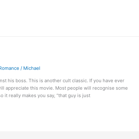
Romance
/
Michael
 his boss. This is another cult classic. If you have ever
will appreciate this movie. Most people will recognise some
o it really makes you say, “that guy is just