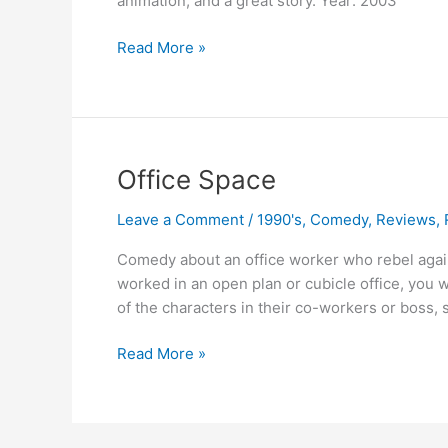
animation, and a great story. Year: 2003
Finding
Read More »
Nemo
Office Space
Leave a Comment
/
1990's
,
Comedy
,
Reviews
,
Comedy about an office worker who rebel against
worked in an open plan or cubicle office, you 
of the characters in their co-workers or boss, s
Office
Read More »
Space