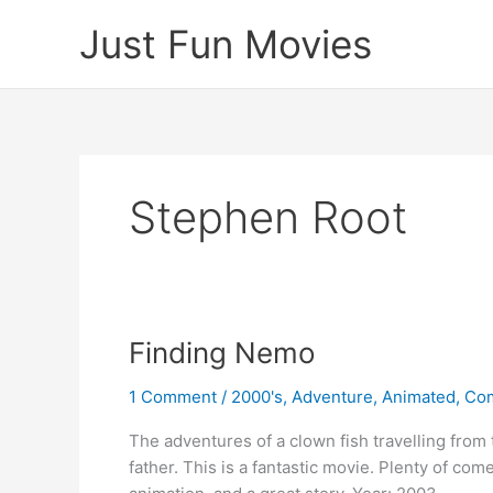
Skip
Just Fun Movies
to
content
Stephen Root
Finding Nemo
1 Comment
/
2000's
,
Adventure
,
Animated
,
Co
The adventures of a clown fish travelling from 
father. This is a fantastic movie. Plenty of co