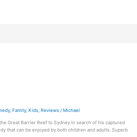
medy
,
Family
,
Kids
,
Reviews
/
Michael
the Great Barrier Reef to Sydney in search of his captured
medy that can be enjoyed by both children and adults. Superb