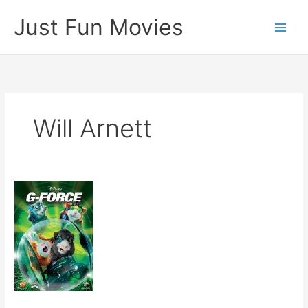
Skip
Just Fun Movies
to
content
Will Arnett