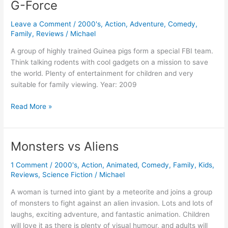
G-Force
Leave a Comment
/
2000's
,
Action
,
Adventure
,
Comedy
,
Family
,
Reviews
/
Michael
A group of highly trained Guinea pigs form a special FBI team.
Think talking rodents with cool gadgets on a mission to save
the world. Plenty of entertainment for children and very
suitable for family viewing. Year: 2009
G-
Read More »
Force
Monsters vs Aliens
1 Comment
/
2000's
,
Action
,
Animated
,
Comedy
,
Family
,
Kids
,
Reviews
,
Science Fiction
/
Michael
A woman is turned into giant by a meteorite and joins a group
of monsters to fight against an alien invasion. Lots and lots of
laughs, exciting adventure, and fantastic animation. Children
will love it as there is plenty of visual humour, and adults will