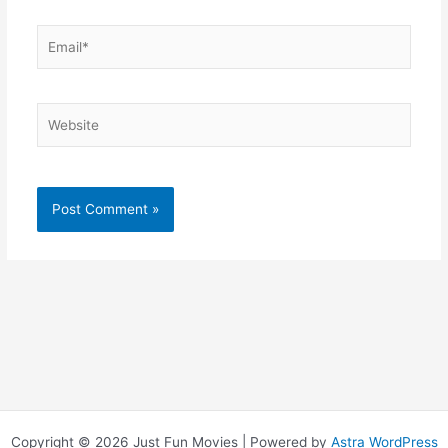
Email*
Website
Copyright © 2026 Just Fun Movies | Powered by
Astra WordPress