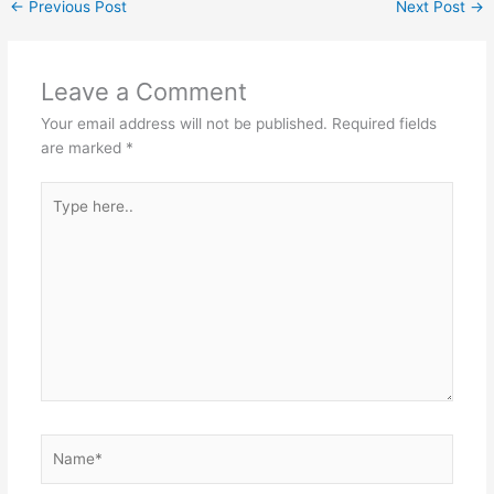
←
Previous Post
Next Post
→
Leave a Comment
Your email address will not be published.
Required fields
are marked
*
Type
here..
Name*