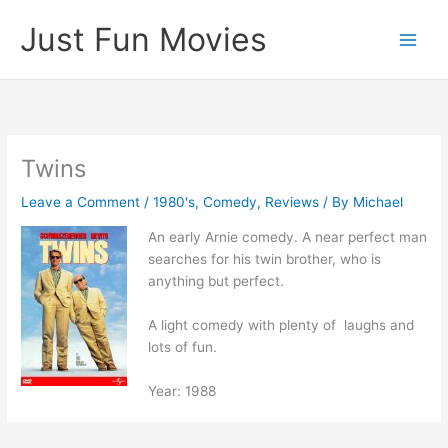
Skip
Just Fun Movies
to
content
Twins
Leave a Comment
/
1980's
,
Comedy
,
Reviews
/ By
Michael
An early Arnie comedy. A near perfect man
searches for his twin brother, who is
anything but perfect.
A light comedy with plenty of laughs and
lots of fun.
Year: 1988