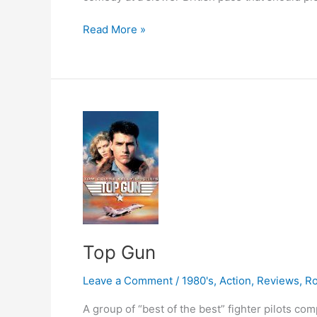
Notting
Read More »
Hill
Top Gun
Leave a Comment
/
1980's
,
Action
,
Reviews
,
R
A group of “best of the best” fighter pilots co