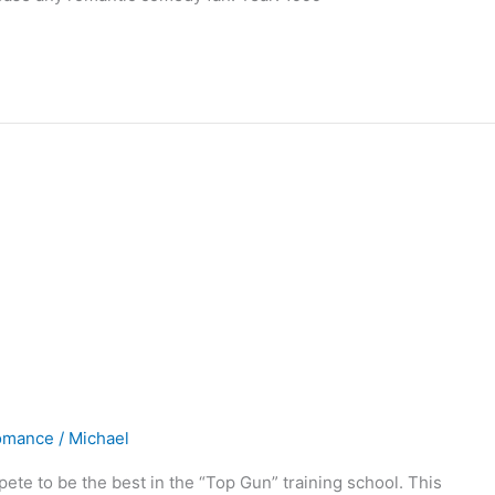
omance
/
Michael
mpete to be the best in the “Top Gun” training school. This