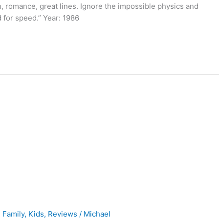
n, romance, great lines. Ignore the impossible physics and
d for speed.” Year: 1986
,
Family
,
Kids
,
Reviews
/
Michael