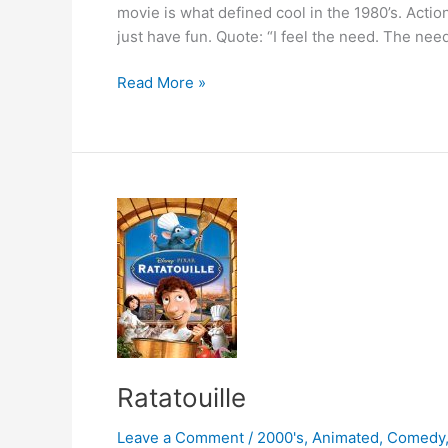
movie is what defined cool in the 1980’s. Actio
just have fun. Quote: “I feel the need. The nee
Top
Read More »
Gun
Ratatouille
Leave a Comment
/
2000's
,
Animated
,
Comedy