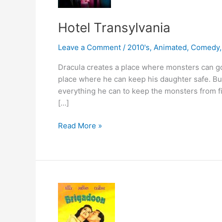
Hotel Transylvania
Leave a Comment
/
2010's
,
Animated
,
Comedy
Dracula creates a place where monsters can g
place where he can keep his daughter safe. Bu
everything he can to keep the monsters from fi
[…]
Hotel
Read More »
Transylvania