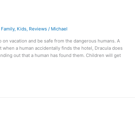
,
Family
,
Kids
,
Reviews
/
Michael
o on vacation and be safe from the dangerous humans. A
t when a human accidentally finds the hotel, Dracula does
nding out that a human has found them. Children will get