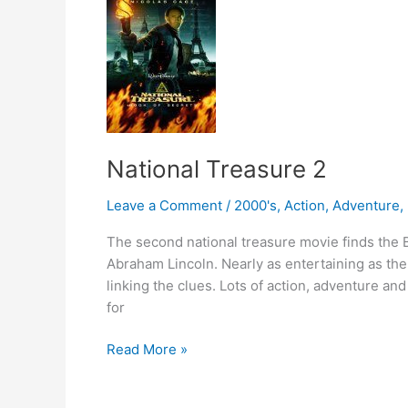
National Treasure 2
Leave a Comment
/
2000's
,
Action
,
Adventure
,
The second national treasure movie finds the B
Abraham Lincoln. Nearly as entertaining as the f
linking the clues. Lots of action, adventure and
for
National
Read More »
Treasure
2