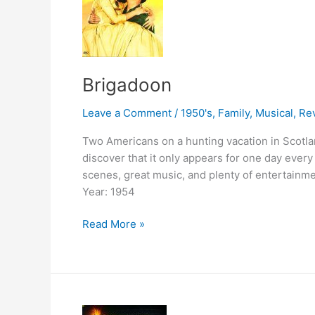
Brigadoon
Leave a Comment
/
1950's
,
Family
,
Musical
,
Re
Two Americans on a hunting vacation in Scotlan
discover that it only appears for one day every
scenes, great music, and plenty of entertainme
Year: 1954
Brigadoon
Read More »