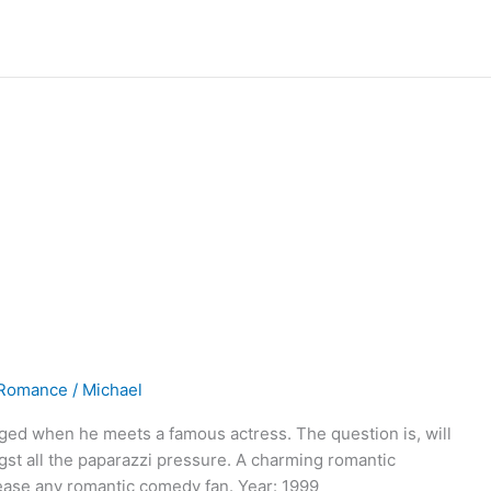
Romance
/
Michael
nged when he meets a famous actress. The question is, will
gst all the paparazzi pressure. A charming romantic
lease any romantic comedy fan. Year: 1999