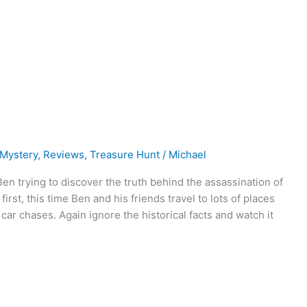
Mystery
,
Reviews
,
Treasure Hunt
/
Michael
en trying to discover the truth behind the assassination of
irst, this time Ben and his friends travel to lots of places
 car chases. Again ignore the historical facts and watch it