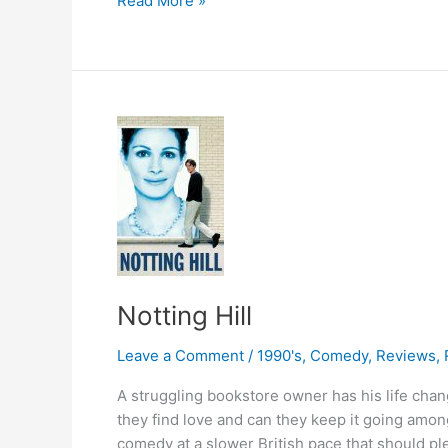
Read More »
Treasure
Notting Hill
Leave a Comment
/
1990's
,
Comedy
,
Reviews
,
A struggling bookstore owner has his life cha
they find love and can they keep it going amon
comedy at a slower British pace that should p