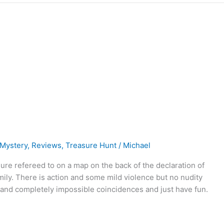
Mystery
,
Reviews
,
Treasure Hunt
/
Michael
sure refereed to on a map on the back of the declaration of
ily. There is action and some mild violence but no nudity
s and completely impossible coincidences and just have fun.