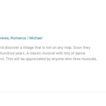
views
,
Romance
/
Michael
d discover a village that is not on any map. Soon they
 hundred years. A classic musical with lots of dance
nt. This will be appreciated by anyone who likes musicals.