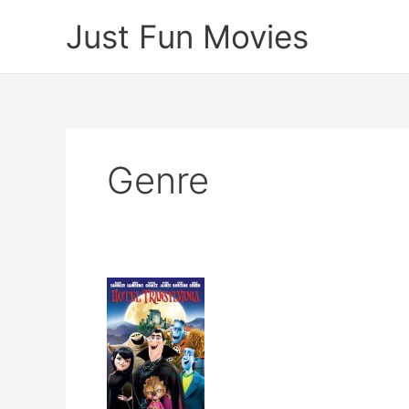
Skip
Just Fun Movies
to
content
Genre