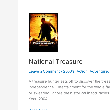
National Treasure
Leave a Comment
/
2000's
,
Action
,
Adventure
,
A treasure hunter sets off to discover the trea
independence. Entertainment for the whole fam
or swearing. Ignore the historical inaccuracie
Year: 2004
National