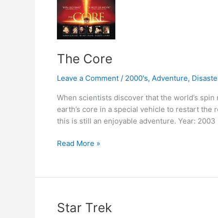
The Core
Leave a Comment
/
2000's
,
Adventure
,
Disaste
When scientists discover that the world’s spin
earth’s core in a special vehicle to restart the
this is still an enjoyable adventure. Year: 2003
The
Read More »
Core
Star Trek