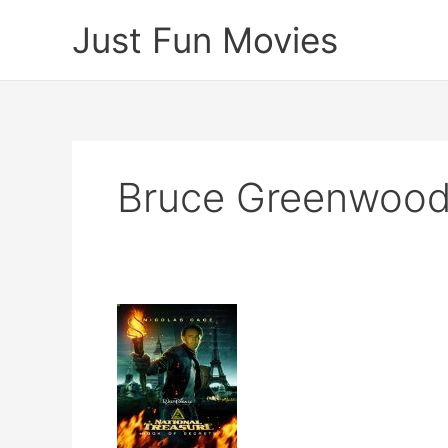
Skip
Just Fun Movies
to
content
Bruce Greenwoo