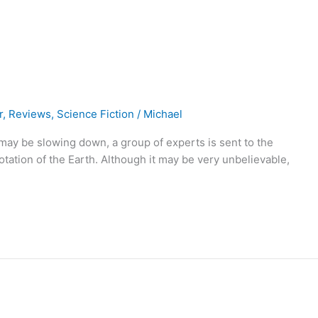
r
,
Reviews
,
Science Fiction
/
Michael
 may be slowing down, a group of experts is sent to the
 rotation of the Earth. Although it may be very unbelievable,