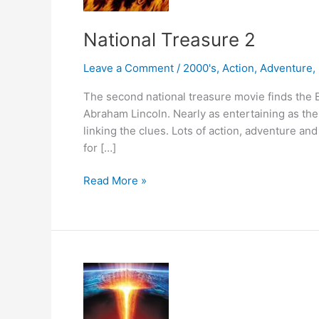
National Treasure 2
Leave a Comment
/
2000's
,
Action
,
Adventure
,
The second national treasure movie finds the B
Abraham Lincoln. Nearly as entertaining as the f
linking the clues. Lots of action, adventure and
for […]
National
Read More »
Treasure
2