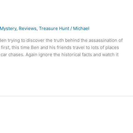
Mystery
,
Reviews
,
Treasure Hunt
/
Michael
en trying to discover the truth behind the assassination of
irst, this time Ben and his friends travel to lots of places
 car chases. Again ignore the historical facts and watch it